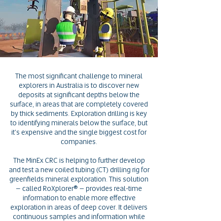
The most significant challenge to mineral
explorers in Australia is to discover new
deposits at significant depths below the
surface, in areas that are completely covered
by thick sediments. Exploration drilling is key
to identifying minerals below the surface, but
it's expensive and the single biggest cost for
companies.
The MinEx CRC is helping to further develop
and test a new coiled tubing (CT) drilling rig for
greenfields mineral exploration. This solution
– called RoXplorer® – provides real-time
information to enable more effective
exploration in areas of deep cover. It delivers
continuous samples and information while