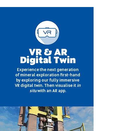
VR & AR
Digital Twin
Experience the next generation
of mineral exploration first-hand
by exploring our fully immersive
VR digital twin. Then visualise it
in
situ
with an AR app.