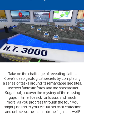
Take on the challenge of revealing Hallett
Cove's deep geological secrets by completing
a series of tasks around its remarkable geosites.
Discover fantastic folds and the spectacular
Sugarloaf, uncover the mystery of the missing
gaps in time, fossick for fossils and much
more. As you progress through the tour, you
might just add to your virtual pet rock collection
and unlock some scenic drone flights as well!