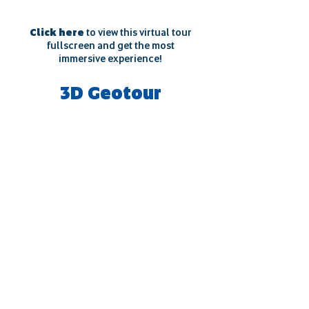
Click here
to view this virtual tour
fullscreen and get the most
immersive experience!
3D Geotour