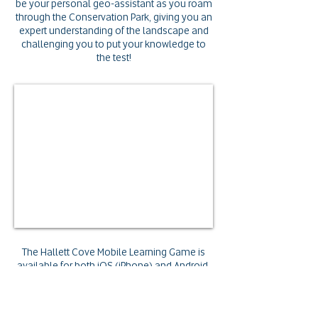
be your personal geo-assistant
as you roam
through the Conservation Park, giving you an
expert understanding of the landscape
and
challenging you to put your knowledge to
the test!
The Hallett Cove Mobile Learning Game is
available for both iOS (iPhone) and Android.
Search for
Pedagogy GO
in your App Store
or click the links below to get started.