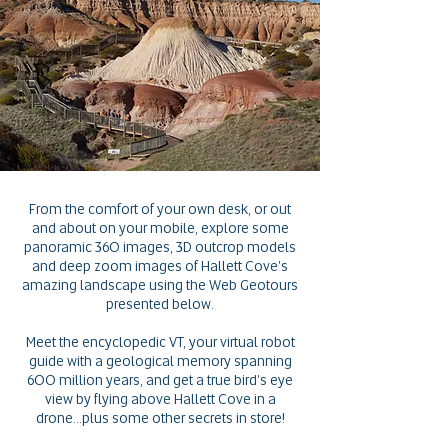
From the comfort of your own desk, or out
and about on your mobile, explore some
panoramic 360 images, 3D outcrop models
and deep zoom images of Hallett Cove's
amazing landscape u
sing the Web Geotours
presented below.
Meet the encyclopedic VT, your virtual robot
guide with a geological memory spanning
600 million years, and get a true bird's eye
view by flying above Hallett Cove in a
drone...plus some other secrets in store!