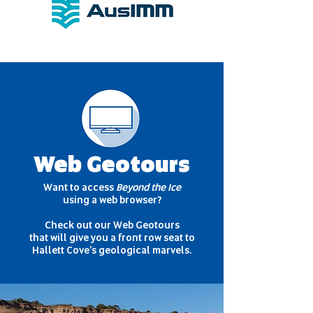
Web Geotours
Want to access
Beyond the Ice
using a web browser?
Check out our Web Geotours
that will give you a front row seat to
Hallett Cove's geological marvels.