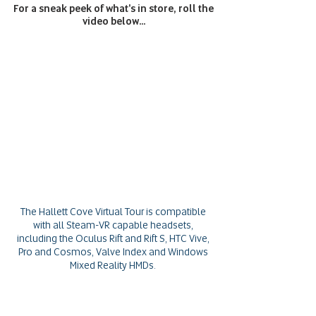
For a sneak peek of what's in store, roll the
video below...
The Hallett Cove Virtual Tour is compatible
with all Steam-VR capable headsets,
including the Oculus Rift and Rift S, HTC Vive,
Pro and Cosmos, Valve Index and Windows
Mixed Reality HMDs.