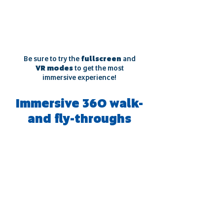
Be sure to try the
fullscreen
and
VR modes
to get the most
immersive experience!
Immersive 360 walk-
and fly-throughs