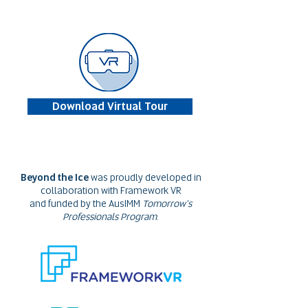
Download Virtual Tour
Beyond the Ice
was proudly developed in
collaboration with Framework VR
and funded by the AusIMM
Tomorrow's
Professionals Program
.