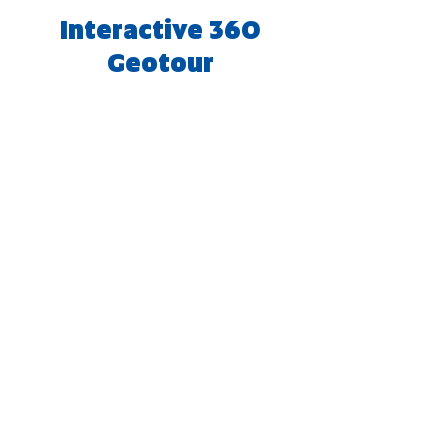
Interactive 360
Geotour