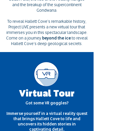
and the breakup of the supercontinent
Gondwana.
To reveal Hallett Cove’s remarkable history,
Project LIVE presents a new virtual tour that
immerses you in this spectacular landscape.
Come on a journey
beyond the ice
to reveal
Hallett Cove’s deep geological secrets.
Virtual Tour
Got some VR goggles?
Immerse yourself in a virtual reality quest
that brings Hallett Cove to life and
uncovers its hidden stories in
captivating detail.