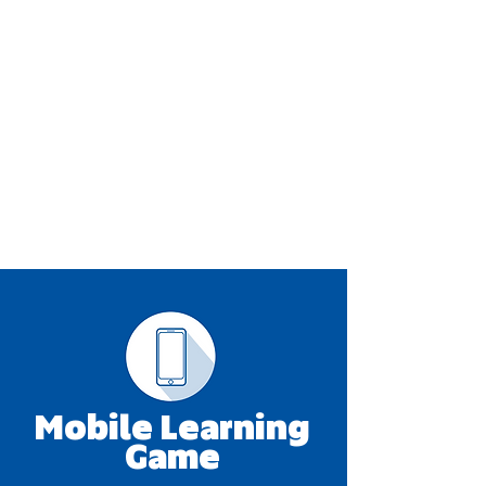
Mobile Learning
Game