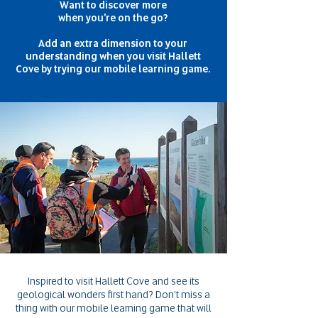
Want to discover more
when you're
on the go?
Add an extra dimension to your
understanding when you visit
Hallett
Cove by trying our
mobile learning game.
Inspired to visit Hallett Cove and see its
geological wonders first hand?
Don't miss a
thing with our mobile learning game that will