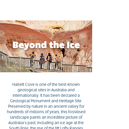
Beyond the Ice
Hallett Cove is one of the best-known
geological sites in Australia and
internationally. It has been declared a
Geological Monument and Heritage Site.
Preserved by nature in an ancient valley for
hundreds of millions of years, this fossilised
landscape paints an incredible picture of
Australia’s past, including an ice age at the
South Pole,
the rise of the Mt Lofty Ranges